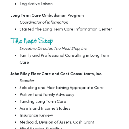
Legislative liaison
Long Term Care Ombudsman Program
Coordinator of Information
Started the Long Term Care Information Center
Executive Director, The Next Step, Inc.
Family and Professional Consulting in Long Term
Care
John Riley Elder Care and Cost Consultants, Inc.
Founder
Selecting and Maintaining Appropriate Care
Patient and Family Advocacy
Funding Long Term Care
Assets and Income Studies
Insurance Review
Medicaid, Division of Assets, Cash Grant
Blind Pension Eligibility