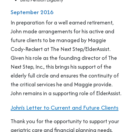
September 2016
In preparation for a well earned retirement,
John made arrangements for his active and
future clients to be managed by Maggie
Cody-Reckert at The Next Step/ElderAssist.
Given his role as the founding director of The
Next Step, Inc., this brings his support of the
elderly full circle and ensures the continuity of
the critical services he and Maggie provide.
John remains in a supporting role of ElderAssist.
John's Letter to Current and Future Clients
Thank you for the opportunity to support your
geriatric care and financial planning needs,