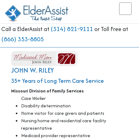
(314) 821-9111
Call a ElderAssist at
or Toll Free at
(866) 353-8805
JOHN W. RILEY
35+ Years of Long Term Care Service
Missouri Division of Family Services
Case Worker
Disability determination
Home visitor for care givers and patients
Nursing home and residential care facility
representative
Medicaid provider representative